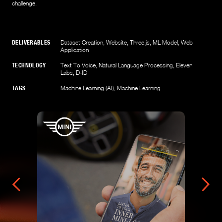
challenge.
DELIVERABLES
Dataset Creation
,
Website
,
Three.js
,
ML Model
,
Web
Application
TECHNOLOGY
Text To Voice
,
Natural Language Processing
,
Eleven
Labs
,
D-ID
TAGS
Machine Learning (AI)
,
Machine Learning