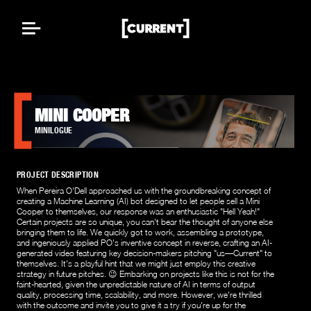
MINI COOPER
MINILOGUE
PROJECT DESCRIPTION
When Pereira O'Dell approached us with the groundbreaking concept of
creating a Machine Learning (AI) bot designed to let people sell a Mini
Cooper to themselves, our response was an enthusiastic "Hell Yeah!"
Certain projects are so unique, you can't bear the thought of anyone else
bringing them to life. We quickly got to work, assembling a prototype,
and ingeniously applied PO's inventive concept in reverse, crafting an AI-
generated video featuring key decision-makers pitching "us—Current" to
themselves. It's a playful hint that we might just employ this creative
strategy in future pitches. 😉 Embarking on projects like this is not for the
faint-hearted, given the unpredictable nature of AI in terms of output
quality, processing time, scalability, and more. However, we're thrilled
with the outcome and invite you to give it a try if you're up for the