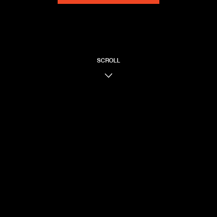
SCROLL