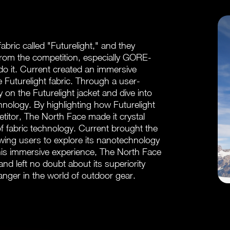
ric called "Futurelight," and they
from the competition, especially GORE-
o it. Current created an immersive
e Futurelight fabric. Through a user-
ry on the Futurelight jacket and dive into
hnology. By highlighting how Futurelight
tor, The North Face made it crystal
of fabric technology. Current brought the
lowing users to explore its nanotechnology
his immersive experience, The North Face
d left no doubt about its superiority
nger in the world of outdoor gear.