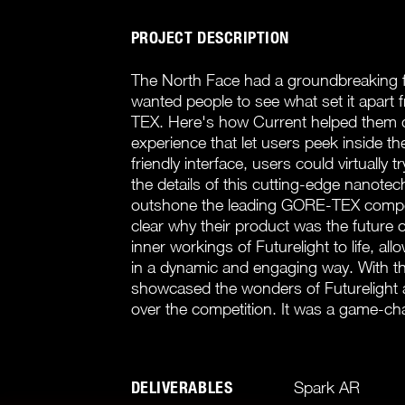
PROJECT DESCRIPTION
The North Face had a groundbreaking fab
wanted people to see what set it apart 
TEX. Here's how Current helped them d
experience that let users peek inside th
friendly interface, users could virtually t
the details of this cutting-edge nanotec
outshone the leading GORE-TEX competi
clear why their product was the future 
inner workings of Futurelight to life, al
in a dynamic and engaging way. With t
showcased the wonders of Futurelight an
over the competition. It was a game-cha
DELIVERABLES
Spark AR