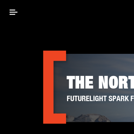
THE NOR
FUTURELIGHT SPARK F