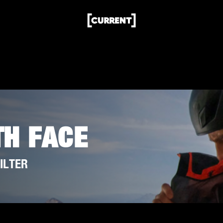
TH FACE
ILTER