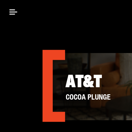
AT&T
COCOA PLUNGE