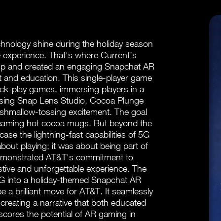
nology shine during the holiday season
e experience. That's where Current’s
 up and created an engaging Snapchat AR
 and education. This single-player game
ck-play games, immersing players in a
d using Snap Lens Studio, Cocoa Plunge
arshmallow-tossing excitement. The goal
teaming hot cocoa mugs. But beyond the
ase the lightning-fast capabilities of 5G
out playing; it was about being part of
 demonstrated AT&T's commitment to
festive and unforgettable experience. The
G into a holiday-themed Snapchat AR
 a brilliant move for AT&T. It seamlessly
creating a narrative that both educated
scores the potential of AR gaming in