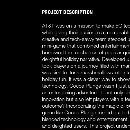
PROJECT DESCRIPTION
AT&T was on a mission to make 5G tech
while giving their audience a memorabl
creative and tech-savvy team stepped
mini-game that combined entertainment
borrowed the mechanics of popular qui
delightful holiday narrative. Develope
took players on a journey filled with m
was simple: toss marshmallows into s
holiday fun, it was a clever way to showc
technology. Cocoa Plunge wasn't just ab
an entertaining adventure. It not only
innovation but also left players with a 
outcome? Incorporating the magic of 5
game like Cocoa Plunge turned out to be
blended technology and entertainment, 
and delighted users. This project under